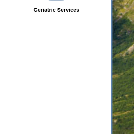
Geriatric Services