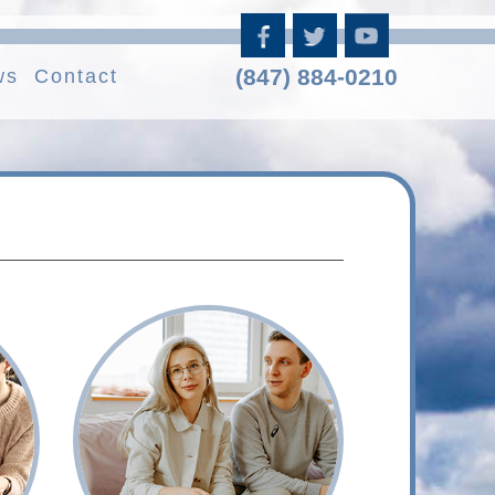
(847) 884-0210
ws
Contact