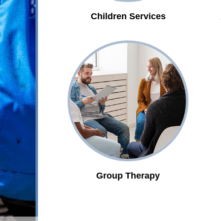
Children Services
Group Therapy