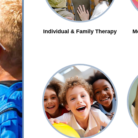
Individual & Family Therapy
M