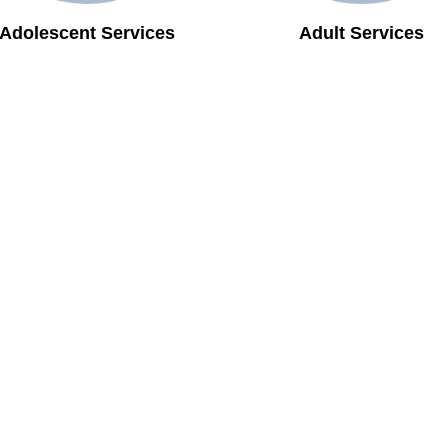
Adolescent Services
Adult Services