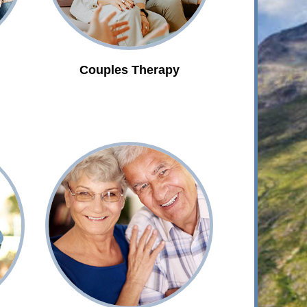
Couples Therapy