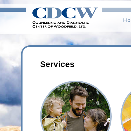
H
Services