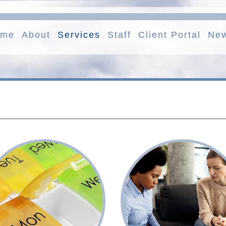
ome
About
Services
Staff
Client Portal
Ne