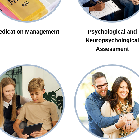
edication Management
Psychological and
Neuropsychological
Assessment