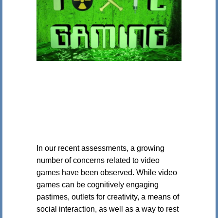
In our recent assessments, a growing
number of concerns related to video
games have been observed. While video
games can be cognitively engaging
pastimes, outlets for creativity, a means of
social interaction, as well as a way to rest