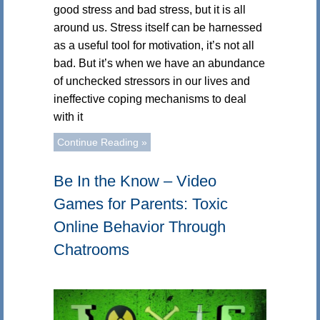
good stress and bad stress, but it is all
around us. Stress itself can be harnessed
as a useful tool for motivation, it’s not all
bad. But it’s when we have an abundance
of unchecked stressors in our lives and
ineffective coping mechanisms to deal
with it
Continue Reading »
Be In the Know – Video
Games for Parents: Toxic
Online Behavior Through
Chatrooms