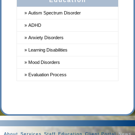
Education
Autism Spectrum Disorder
ADHD
Anxiety Disorders
Learning Disabilities
Mood Disorders
Evaluation Process
About
Services
Staff
Education
Client Portal
News