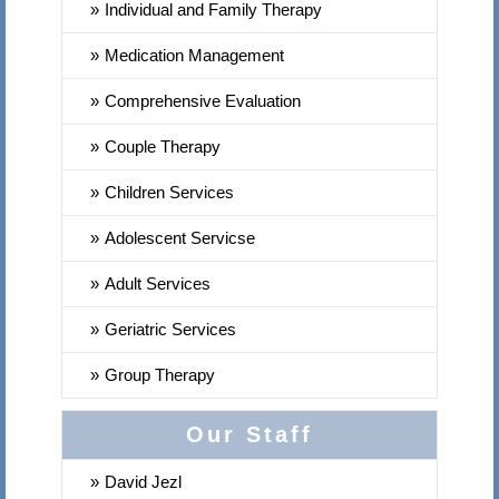
Individual and Family Therapy
Medication Management
Comprehensive Evaluation
Couple Therapy
Children Services
Adolescent Servicse
Adult Services
Geriatric Services
Group Therapy
Our Staff
David Jezl