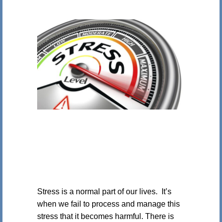
Stress is a normal part of our lives. It’s
when we fail to process and manage this
stress that it becomes harmful. There is