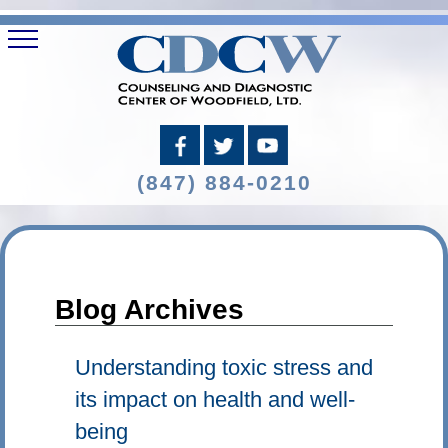
(847) 884-0210
Blog Archives
Understanding toxic stress and
its impact on health and well-
being