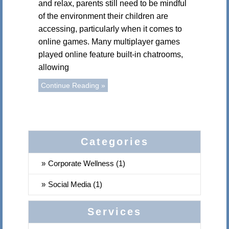
and relax, parents still need to be mindful
of the environment their children are
accessing, particularly when it comes to
online games. Many multiplayer games
played online feature built-in chatrooms,
allowing
Continue Reading »
Categories
Corporate Wellness (1)
Social Media (1)
Services