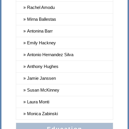
Rachel Amodu
Mirna Ballestas
Antonina Barr
Emily Hackney
Antonio Hernandez Silva
Anthony Hughes
Jamie Janssen
Susan McKinney
Laura Monti
Monica Zabinski